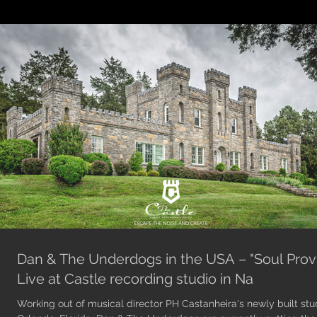
Dan & The Underdogs in the USA – "Soul Prov
Live at Castle recording studio in Na
Working out of musical director PH Castanheira's newly built stud