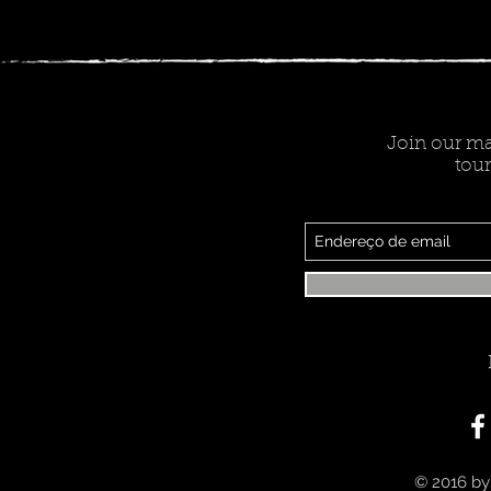
Join our mai
tour
© 2016 by