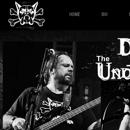
HOME
BIO