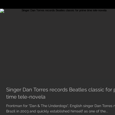
Singer Dan Torres records Beatles classic for
time tele-novela
Frontman for "Dan & The Underdogs", English singer Dan Torres
Brazil in 2003 and quickly established himself as one of the...