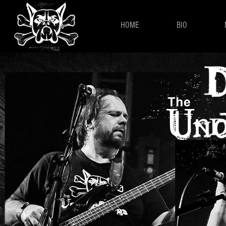
HOME
BIO