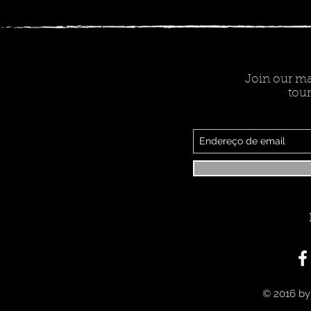
Join our mai
tour
© 2016 by