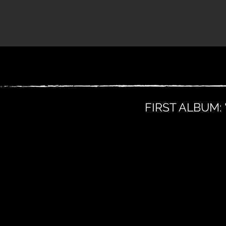
FIRST ALBUM: 