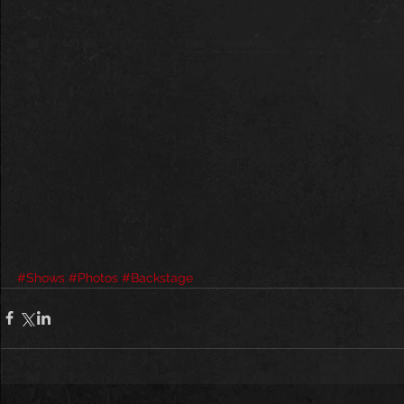
#Shows
#Photos
#Backstage