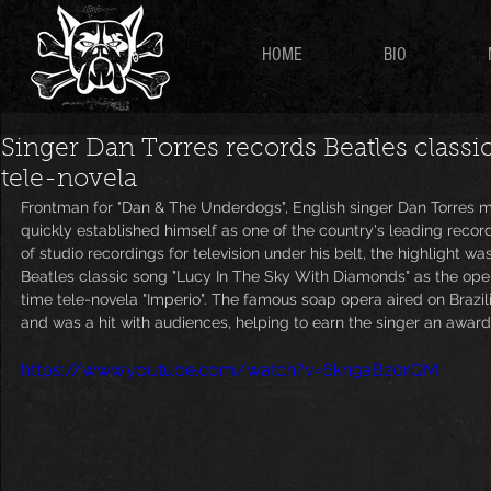
HOME
BIO
Singer Dan Torres records Beatles classi
tele-novela
Frontman for "Dan & The Underdogs", English singer Dan Torres m
quickly established himself as one of the country's leading recordin
of studio recordings for television under his belt, the highlight wa
Beatles classic song "Lucy In The Sky With Diamonds" as the ope
time tele-novela "Imperio". The famous soap opera aired on Braz
and was a hit with audiences, helping to earn the singer an award
https://www.youtube.com/watch?v=6kn9aBz0rQM