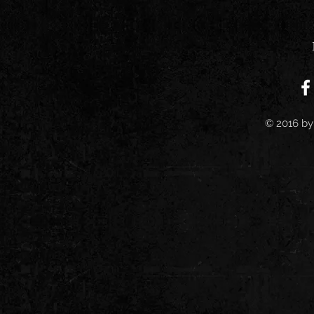
© 2016 by