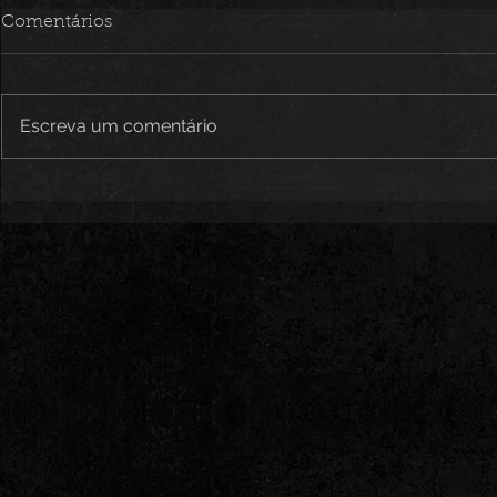
Comentários
Escreva um comentário